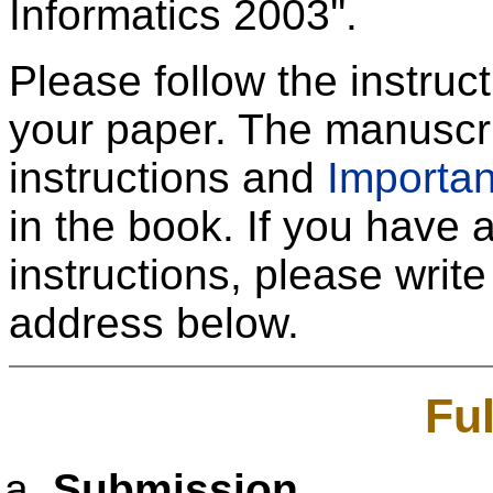
Informatics 2003''.
Please follow the instru
your paper. The manuscrip
instructions and
Importan
in the book. If you have an
instructions, please write
address below.
Fu
Submission