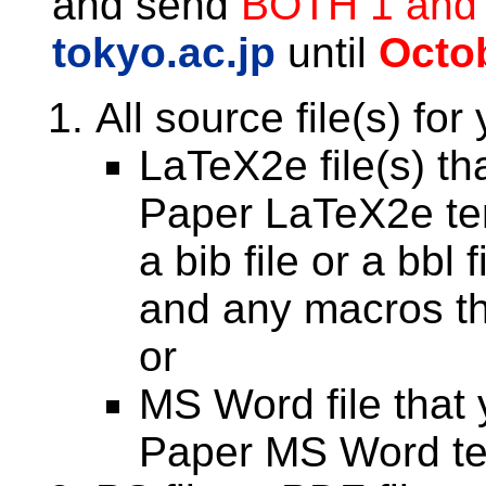
and send
BOTH 1 and
tokyo.ac.jp
until
Octob
All source file(s) for
LaTeX2e file(s) th
Paper LaTeX2e tem
a bib file or a bbl 
and any macros tha
or
MS Word file that 
Paper MS Word te