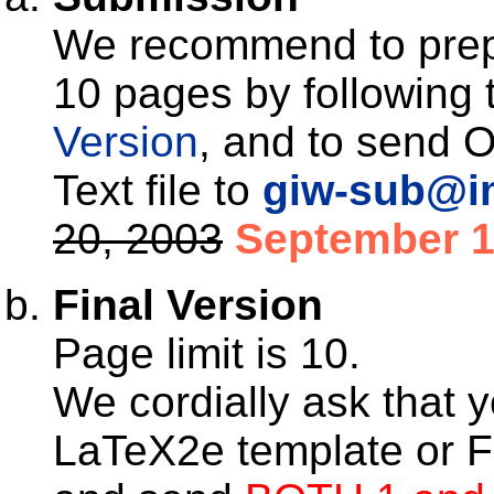
We recommend to prep
10 pages by following t
Version
, and to send O
Text file to
giw-sub@im
20, 2003
September 1
Final Version
Page limit is 10.
We cordially ask that y
LaTeX2e template or F