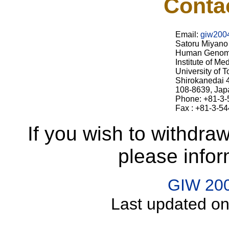
Conta
Email:
giw2004
Satoru Miyano
Human Genom
Institute of Me
University of 
Shirokanedai 4
108-8639, Jap
Phone: +81-3
Fax : +81-3-5
If you wish to withdra
please infor
GIW 20
Last updated on