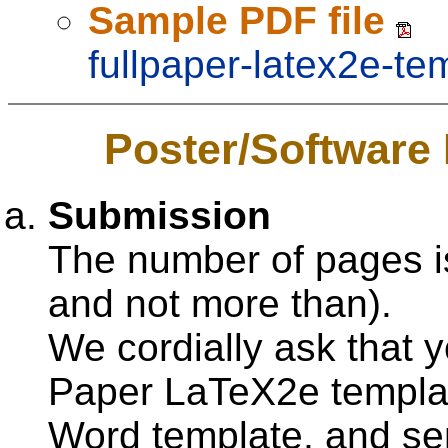
Sample PDF file
fullpaper-latex2e-te
Poster/Software
Submission
The number of pages 
and not more than).
We cordially ask that 
Paper LaTeX2e templa
Word template, and s