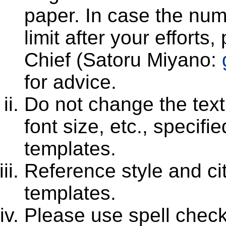
paper. In case the num
limit after your efforts
Chief (Satoru Miyano:
for advice.
Do not change the text 
font size, etc., speci
templates.
Reference style and cit
templates.
Please use spell che