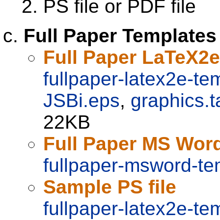
PS file or PDF file
Full Paper Templates
Full Paper LaTeX2
fullpaper-latex2e-te
JSBi.eps
,
graphics.t
22KB
Full Paper MS Wor
fullpaper-msword-te
Sample PS file
fullpaper-latex2e-te