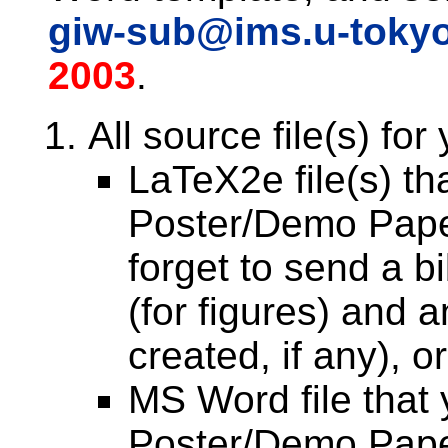
giw-sub@ims.u-tokyo
2003
.
All source file(s) for
LaTeX2e file(s) th
Poster/Demo Pape
forget to send a bib
(for figures) and 
created, if any), or
MS Word file that 
Poster/Demo Pape