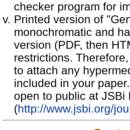
checker program for im
Printed version of "Ge
monochromatic and has 
version (PDF, then HT
restrictions. Therefor
to attach any hypermed
included in your paper.
open to public at JSB
(
http://www.jsbi.org/jou