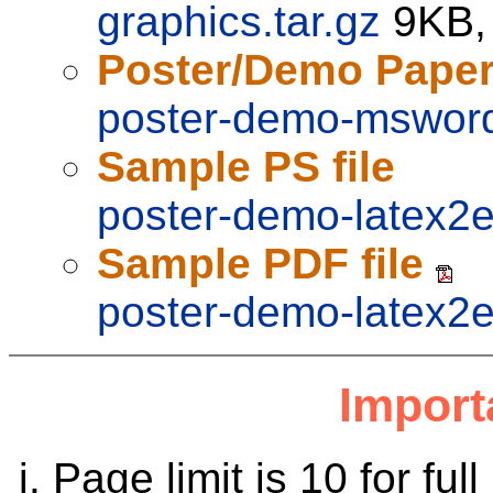
graphics.tar.gz
9KB,
Poster/Demo Pape
poster-demo-msword
Sample PS file
poster-demo-latex2e
Sample PDF file
poster-demo-latex2e
Import
Page limit is 10 for fu