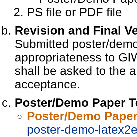
PS file or PDF file
Revision and Final V
Submitted poster/demo
appropriateness to GI
shall be asked to the a
acceptance.
Poster/Demo Paper T
Poster/Demo Paper
poster-demo-latex2e