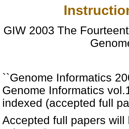
Instructio
GIW 2003 The Fourteenth
Genome
``Genome Informatics 200
Genome Informatics vol.
indexed (accepted full pa
Accepted full papers
wil