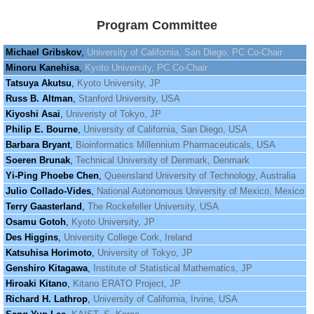
Program Committee
Michael Gribskov
,
University of California, San Diego, PC Co-Chair
Minoru Kanehisa
,
Kyoto University, PC Co-Chair
Tatsuya Akutsu
,
Kyoto University, JP
Russ B. Altman
,
Stanford University, USA
Kiyoshi Asai
,
Univeristy of Tokyo, JP
Philip E. Bourne
,
University of California, San Diego, USA
Barbara Bryant
,
Bioinformatics Millennium Pharmaceuticals, USA
Soeren Brunak
,
Technical University of Denmark, Denmark
Yi-Ping Phoebe Chen
,
Queensland University of Technology, Australia
Julio Collado-Vides
,
National Autonomous University of Mexico, Mexico
Terry Gaasterland
,
The Rockefeller University, USA
Osamu Gotoh
,
Kyoto University, JP
Des Higgins
,
University College Cork, Ireland
Katsuhisa Horimoto
,
University of Tokyo, JP
Genshiro Kitagawa
,
Institute of Statistical Mathematics, JP
Hiroaki Kitano
,
Kitano ERATO Project, JP
Richard H. Lathrop
,
University of California, Irvine, USA