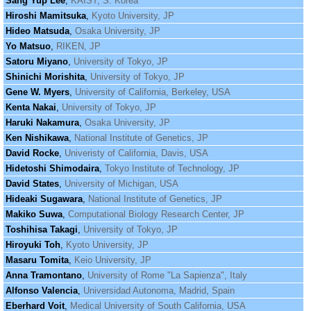
Sang Yup Lee
,
KAIST, S. Korea
Hiroshi Mamitsuka
,
Kyoto University, JP
Hideo Matsuda
,
Osaka University, JP
Yo Matsuo
,
RIKEN, JP
Satoru Miyano
,
University of Tokyo, JP
Shinichi Morishita
,
University of Tokyo, JP
Gene W. Myers
,
University of California, Berkeley, USA
Kenta Nakai
,
University of Tokyo, JP
Haruki Nakamura
,
Osaka University, JP
Ken Nishikawa
,
National Institute of Genetics, JP
David Rocke
,
Univeristy of California, Davis, USA
Hidetoshi Shimodaira
,
Tokyo Institute of Technology, JP
David States
,
University of Michigan, USA
Hideaki Sugawara
,
National Institute of Genetics, JP
Makiko Suwa
,
Computational Biology Research Center, JP
Toshihisa Takagi
,
University of Tokyo, JP
Hiroyuki Toh
,
Kyoto University, JP
Masaru Tomita
,
Keio University, JP
Anna Tramontano
,
University of Rome "La Sapienza", Italy
Alfonso Valencia
,
Universidad Autonoma, Madrid, Spain
Eberhard Voit
,
Medical University of South California, USA