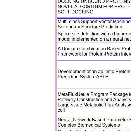
DOCKING UNBOUND PROTEINS W
NOVEL ALGORITHM FOR PROTE
SOFT DOCKING
Multi-class Support Vector Machines
Secondary Structure Prediction
Splice site detection with a higher
model implemented on a neural ne
A Domain Combination Based Proba
Framework for Protein-Protein Inter
Development of an ab initio Protein
Prediction System ABLE
MetaFluxNet, a Program Package f
Pathway Construction and Analysis,
Large-scale Metabolic Flux Analysi
coli
Neural-Network-Based Parameter E
Complex Biomedical Systems