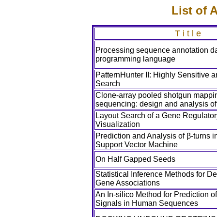
List of
T i t l e
Processing sequence annotation da
programming language
PatternHunter II: Highly Sensitive
Search
Clone-array pooled shotgun mappi
sequencing: design and analysis o
Layout Search of a Gene Regulator
Visualization
Prediction and Analysis of β-turns i
Support Vector Machine
On Half Gapped Seeds
Statistical Inference Methods for De
Gene Associations
An In-silico Method for Prediction 
Signals in Human Sequences