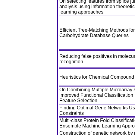
On selecting features from splice ju
analysis using information theoret
learning approaches
Efficient Tree-Matching Methods fo
Carbohydrate Database Queries
Reducing false positives in molecua
recognition
Heuristics for Chemical Compound
On Combining Multiple Microarray S
Improved Functional Classification
Feature Selection
Finding Optimal Gene Networks Usi
Constraints
Multi-class Protein Fold Classifica
Ensemble Machine Learning Appr
Construction of genetic network by