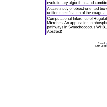
evolutionary algorithms and combine
A case study of object-oriented bio
unified specification of the coagul
Computational Inference of Regula
Microbes: An application to phosph
pathways in Synechococcus WH81
Abstract)
E-mail:
Last upda